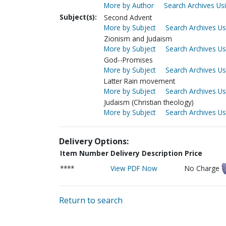
More by Author
Search Archives Usi
Subject(s):
Second Advent
More by Subject
Search Archives Us
Zionism and Judaism
More by Subject
Search Archives Us
God--Promises
More by Subject
Search Archives Us
Latter Rain movement
More by Subject
Search Archives Us
Judaism (Christian theology)
More by Subject
Search Archives Us
Delivery Options:
Item Number
Delivery Description
Price
****
View PDF Now
No Charge
Return to search