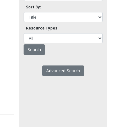
Sort By:
Resource Types:
Advanced Search