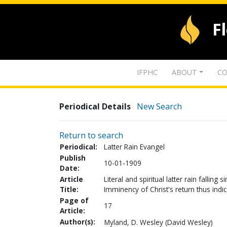
F
IFPHC
ABOUT
CO
Periodical Details
New Search
Return to search
Periodical:
Latter Rain Evangel
Publish
10-01-1909
Date:
Article
Literal and spiritual latter rain fallin
Title:
Imminency of Christ's return thus indi
Page of
17
Article:
Author(s):
Myland, D. Wesley (David Wesley)