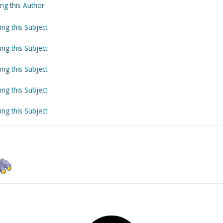
ng this Author
ing this Subject
ing this Subject
ing this Subject
ing this Subject
ing this Subject