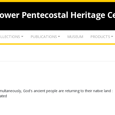
lower Pentecostal Heritage C
LLECTIONS
PUBLICATIONS
MUSEUM
PRODUCTS
g simultaneously, God's ancient people are returning to their native land :
cated