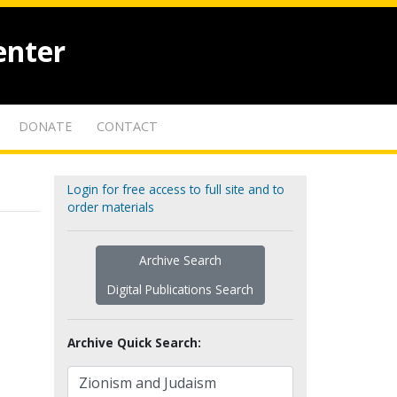
enter
DONATE
CONTACT
Login for free access to full site and to
order materials
Archive Search
Digital Publications Search
Archive Quick Search: