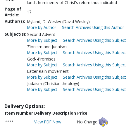
land : Imminency of Christ's return thus indicated
Page of
17
Article:
Author(s):
Myland, D. Wesley (David Wesley)
More by Author
Search Archives Using this Author
Subject(s):
Second Advent
More by Subject
Search Archives Using this Subject
Zionism and Judaism
More by Subject
Search Archives Using this Subject
God--Promises
More by Subject
Search Archives Using this Subject
Latter Rain movement
More by Subject
Search Archives Using this Subject
Judaism (Christian theology)
More by Subject
Search Archives Using this Subject
Delivery Options:
Item Number
Delivery Description
Price
****
View PDF Now
No Charge