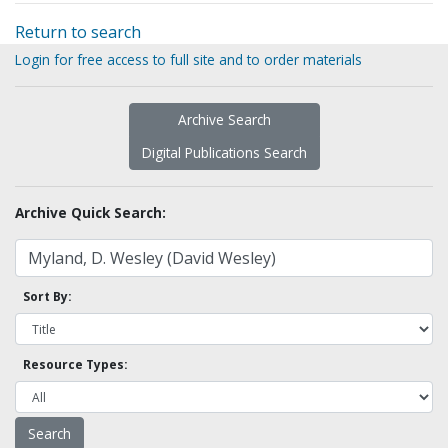
Return to search
Login for free access to full site and to order materials
Archive Search
Digital Publications Search
Archive Quick Search:
Sort By:
Resource Types: