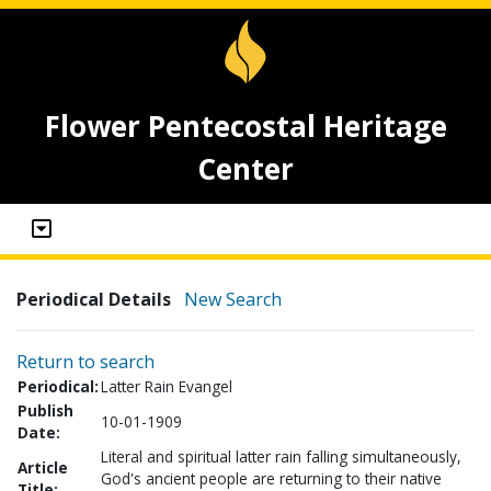
Flower Pentecostal Heritage
Center
Periodical Details
New Search
Return to search
Periodical:
Latter Rain Evangel
Publish
10-01-1909
Date:
Literal and spiritual latter rain falling simultaneously,
Article
God's ancient people are returning to their native
Title: