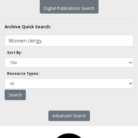
Digital Publications Search
Archive Quick Search:
Sort By:
Resource Types:
Advanced Search