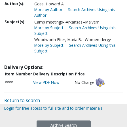
Author(s):
Goss, Howard A.
More by Author
Search Archives Using this
Author
Subject(s):
Camp meetings--Arkansas--Malvern
More by Subject
Search Archives Using this
Subject
Woodworth-Etter, Maria B.--Women clergy
More by Subject
Search Archives Using this
Subject
Delivery Options:
Item Number
Delivery Description
Price
****
View PDF Now
No Charge
Return to search
Login for free access to full site and to order materials
Archive Search