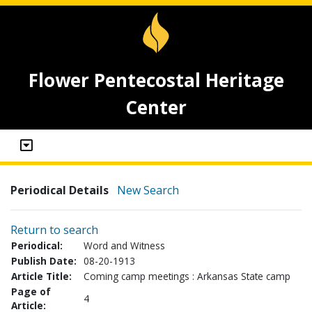
Flower Pentecostal Heritage
Center
Periodical Details
New Search
Return to search
Periodical:
Word and Witness
Publish Date:
08-20-1913
Article Title:
Coming camp meetings : Arkansas State camp
Page of
4
Article: