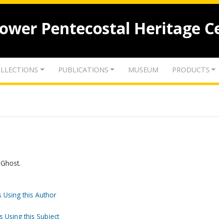
lower Pentecostal Heritage C
LLECTIONS
PUBLICATIONS
MUSEUM
PRODUCTS
 Ghost.
 Using this Author
s Using this Subject