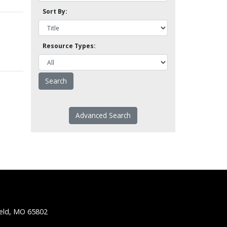
Sort By:
Resource Types:
Advanced Search
ield, MO 65802