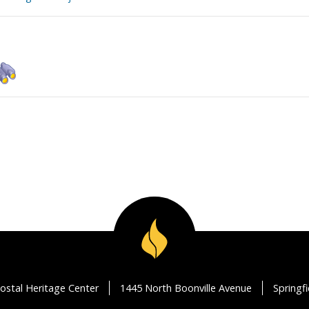
ostal Heritage Center
1445 North Boonville Avenue
Springf