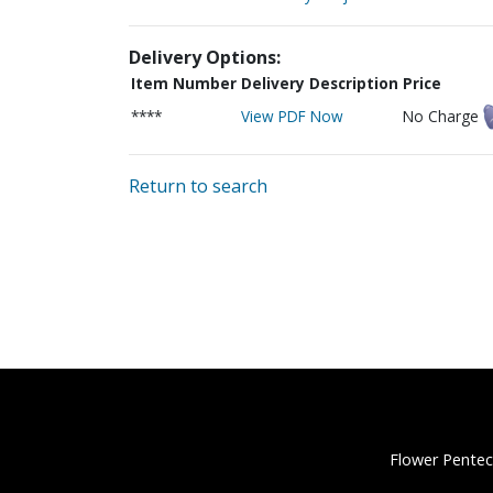
Delivery Options:
Item Number
Delivery Description
Price
****
View PDF Now
No Charge
Return to search
Flower Pentec