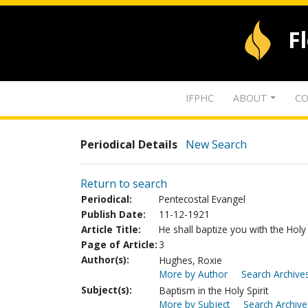
F
IFPHC
ABOUT
CO
Periodical Details
New Search
Return to search
Periodical:
Pentecostal Evangel
Publish Date:
11-12-1921
Article Title:
He shall baptize you with the Holy
Page of Article:
3
Author(s):
Hughes, Roxie
More by Author
Search Archives
Subject(s):
Baptism in the Holy Spirit
More by Subject
Search Archive