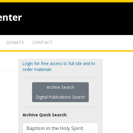
enter
DONATE
CONTACT
Login for free access to full site and to
order materials
Archive Search
Digital Publications Search
Archive Quick Search: