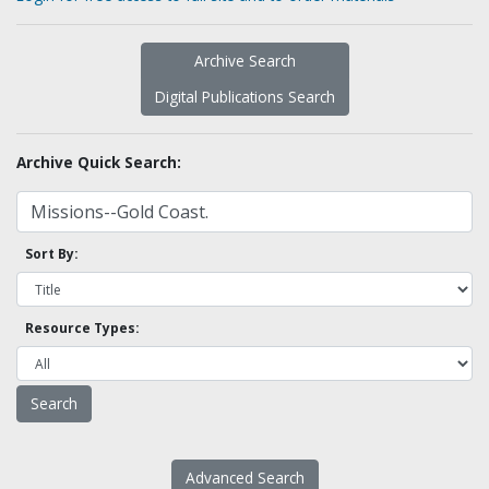
Archive Search
Digital Publications Search
Archive Quick Search:
Sort By:
Resource Types:
Advanced Search