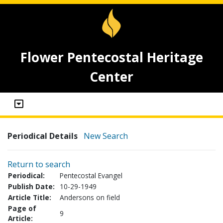
Flower Pentecostal Heritage
Center
Periodical Details
New Search
Return to search
Periodical:
Pentecostal Evangel
Publish Date:
10-29-1949
Article Title:
Andersons on field
Page of
9
Article: