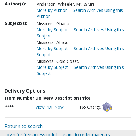
Author(s):
Anderson, Wheeler, Mr. & Mrs.
More by Author
Search Archives Using this
Author
Subject(s):
Missions--Ghana.
More by Subject
Search Archives Using this
Subject
Missions--Africa.
More by Subject
Search Archives Using this
Subject
Missions--Gold Coast.
More by Subject
Search Archives Using this
Subject
Delivery Options:
Item Number
Delivery Description
Price
****
View PDF Now
No Charge
Return to search
Login for free access to full site and to order materials