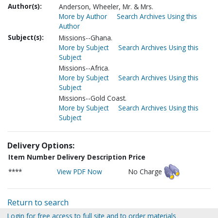
Author(s):
Anderson, Wheeler, Mr. & Mrs.
More by Author
Search Archives Using this
Author
Subject(s):
Missions--Ghana.
More by Subject
Search Archives Using this
Subject
Missions--Africa.
More by Subject
Search Archives Using this
Subject
Missions--Gold Coast.
More by Subject
Search Archives Using this
Subject
Delivery Options:
Item Number
Delivery Description
Price
****
View PDF Now
No Charge
Return to search
Login for free access to full site and to order materials