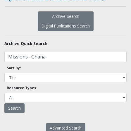
Archive Search
Digital Publications Search
Archive Quick Search:
Sort By:
Resource Types:
Advanced Search