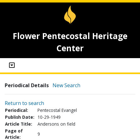
Flower Pentecostal Heritage
Center
Periodical Details
New Search
Return to search
Periodical:
Pentecostal Evangel
Publish Date:
10-29-1949
Article Title:
Andersons on field
Page of
9
Article: