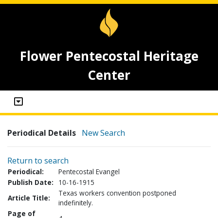
Flower Pentecostal Heritage
Center
Periodical Details
New Search
Return to search
Periodical:
Pentecostal Evangel
Publish Date:
10-16-1915
Texas workers convention postponed
Article Title:
indefinitely.
Page of