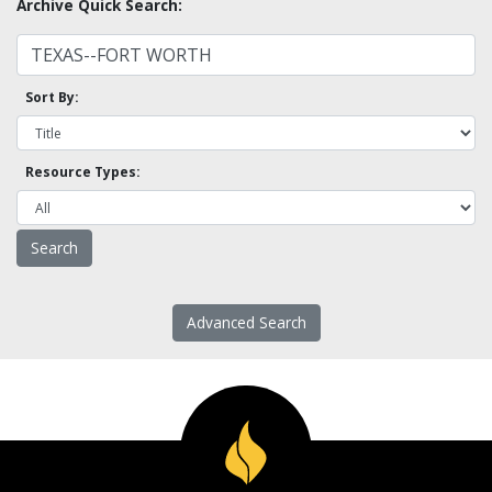
Archive Quick Search:
Sort By:
Resource Types:
Advanced Search