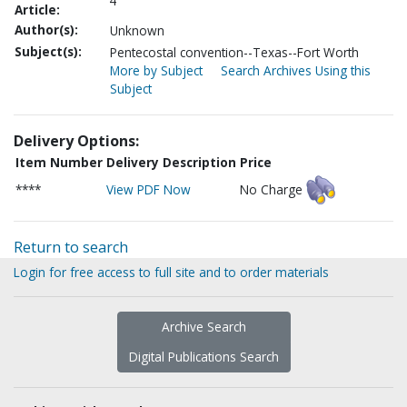
4
Article:
Author(s):
Unknown
Subject(s):
Pentecostal convention--Texas--Fort Worth
More by Subject
Search Archives Using this
Subject
Delivery Options:
Item Number
Delivery Description
Price
****
View PDF Now
No Charge
Return to search
Login for free access to full site and to order materials
Archive Search
Digital Publications Search