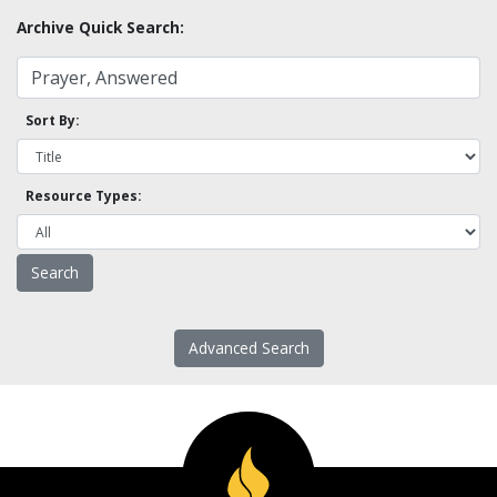
Archive Quick Search:
Sort By:
Resource Types:
Advanced Search