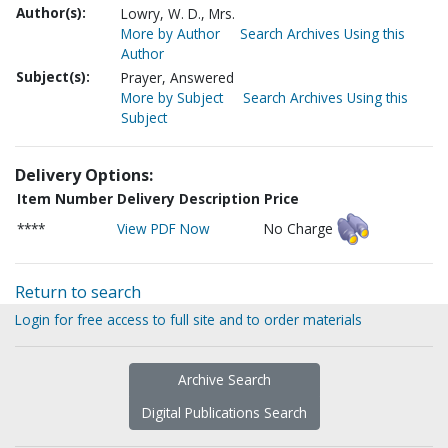
Author(s):
Lowry, W. D., Mrs.
More by Author
Search Archives Using this
Author
Subject(s):
Prayer, Answered
More by Subject
Search Archives Using this
Subject
Delivery Options:
Item Number
Delivery Description
Price
****
View PDF Now
No Charge
Return to search
Login for free access to full site and to order materials
Archive Search
Digital Publications Search