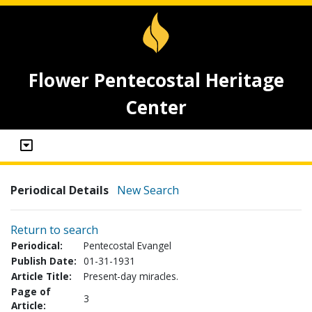
Flower Pentecostal Heritage
Center
Periodical Details
New Search
Return to search
Periodical:
Pentecostal Evangel
Publish Date:
01-31-1931
Article Title:
Present-day miracles.
Page of
3
Article: