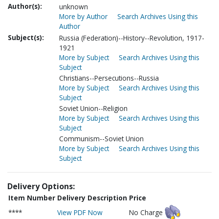
Author(s):
unknown
More by Author
Search Archives Using this
Author
Subject(s):
Russia (Federation)--History--Revolution, 1917-
1921
More by Subject
Search Archives Using this
Subject
Christians--Persecutions--Russia
More by Subject
Search Archives Using this
Subject
Soviet Union--Religion
More by Subject
Search Archives Using this
Subject
Communism--Soviet Union
More by Subject
Search Archives Using this
Subject
Delivery Options:
Item Number
Delivery Description
Price
****
View PDF Now
No Charge