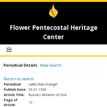
Flower Pentecostal Heritage
Center
Periodical Details
New Search
Return to search
Periodical:
Latter Rain Evangel
Publish Date:
05-01-1930
Article Title:
Russia's defiance of God
Page of
15
Article: