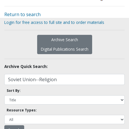
Return to search
Login for free access to full site and to order materials
Archive Search
Digital Publications Search
Archive Quick Search:
Sort By:
Resource Types: