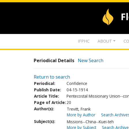
F
IFPHC
ABOUT
CO
Periodical Details
New Search
Return to search
Periodical:
Confidence
Publish Date:
04-15-1914
Article Title:
Pentecostal Missionary Union--co
Page of Article:
20
Author(s):
Trevitt, Frank
More by Author
Search Archives
Subject(s):
Missions--China--Kuei-teh
More by Subject
Search Archive