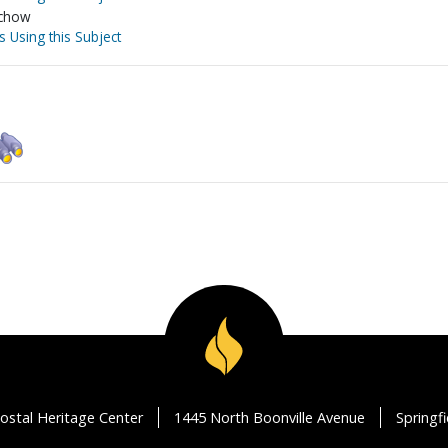
ochow
s Using this Subject
ostal Heritage Center
1445 North Boonville Avenue
Springf