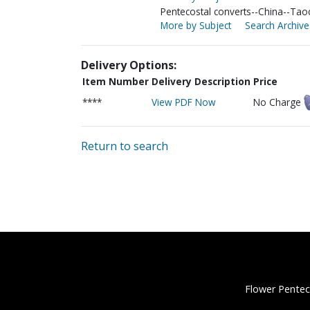
Pentecostal converts--China--Ta
More by Subject
Search Archive
Delivery Options:
Item Number
Delivery Description
Price
****
View PDF Now
No Charge
Return to search
Flower Pentec