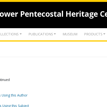
lower Pentecostal Heritage C
LLECTIONS
PUBLICATIONS
MUSEUM
PRODUCTS
ntinued
 Using this Author
s Using this Subject