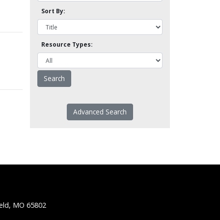
Sort By:
Resource Types:
Advanced Search
ield, MO 65802