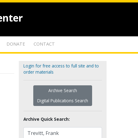
enter
DONATE
CONTACT
Login for free access to full site and to
order materials
Archive Search
Digital Publications Search
Archive Quick Search: