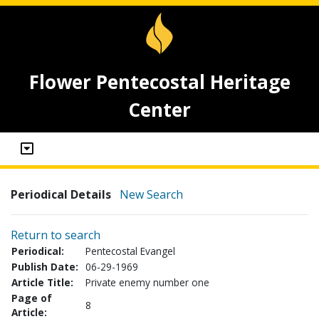
Flower Pentecostal Heritage
Center
Periodical Details
New Search
Return to search
Periodical:
Pentecostal Evangel
Publish Date:
06-29-1969
Article Title:
Private enemy number one
Page of
8
Article: