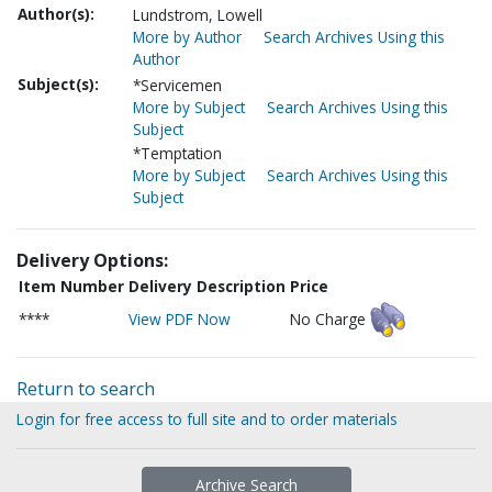
Author(s):
Lundstrom, Lowell
More by Author
Search Archives Using this
Author
Subject(s):
*Servicemen
More by Subject
Search Archives Using this
Subject
*Temptation
More by Subject
Search Archives Using this
Subject
Delivery Options:
Item Number
Delivery Description
Price
****
View PDF Now
No Charge
Return to search
Login for free access to full site and to order materials
Archive Search