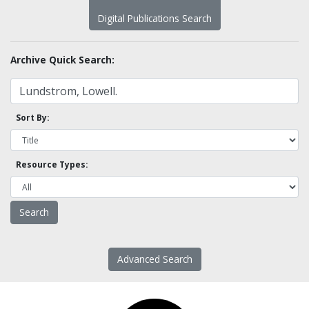
Digital Publications Search
Archive Quick Search:
Sort By:
Resource Types:
Advanced Search