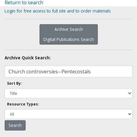
Return to search
Login for free access to full site and to order materials
Archive Search
Digital Publications Search
Archive Quick Search:
Sort By:
Resource Types: