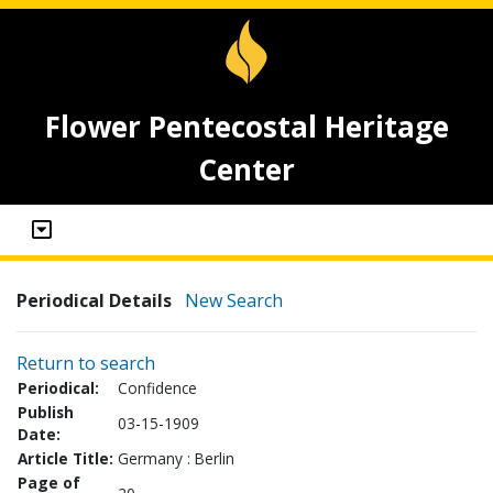
Flower Pentecostal Heritage
Center
Periodical Details
New Search
Return to search
Periodical:
Confidence
Publish
03-15-1909
Date:
Article Title:
Germany : Berlin
Page of