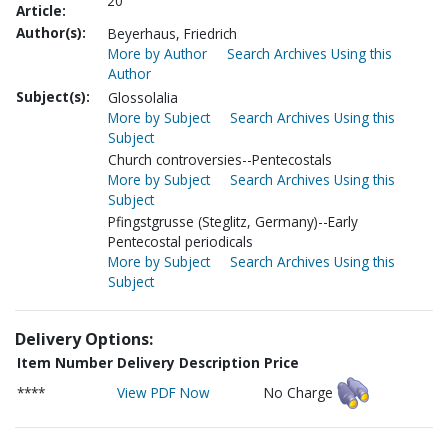
20
Article:
Author(s):
Beyerhaus, Friedrich
More by Author
Search Archives Using this
Author
Subject(s):
Glossolalia
More by Subject
Search Archives Using this
Subject
Church controversies--Pentecostals
More by Subject
Search Archives Using this
Subject
Pfingstgrusse (Steglitz, Germany)--Early
Pentecostal periodicals
More by Subject
Search Archives Using this
Subject
Delivery Options:
Item Number
Delivery Description
Price
****
View PDF Now
No Charge