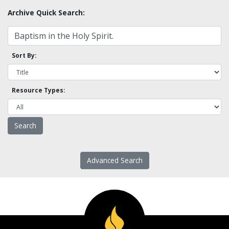
Archive Quick Search:
Sort By:
Resource Types:
Advanced Search