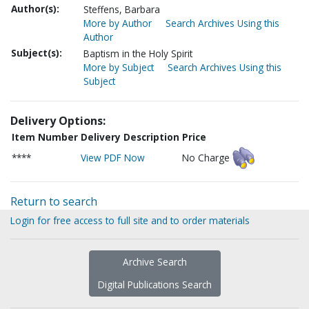
Author(s):
Steffens, Barbara
More by Author
Search Archives Using this
Author
Subject(s):
Baptism in the Holy Spirit
More by Subject
Search Archives Using this
Subject
Delivery Options:
Item Number
Delivery Description
Price
****
View PDF Now
No Charge
Return to search
Login for free access to full site and to order materials
Archive Search
Digital Publications Search