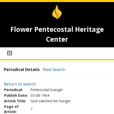
Flower Pentecostal Heritage
Center
Periodical Details
New Search
Return to search
Periodical:
Pentecostal Evangel
Publish Date:
03-08-1964
Article Title:
God satisfied her hunger
Page of
7
Article: