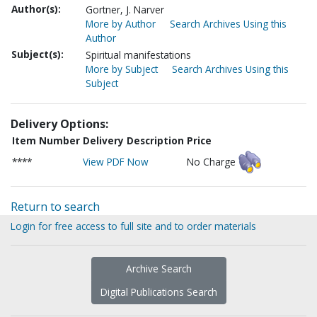
Author(s):
Gortner, J. Narver
More by Author
Search Archives Using this
Author
Subject(s):
Spiritual manifestations
More by Subject
Search Archives Using this
Subject
Delivery Options:
Item Number
Delivery Description
Price
****
View PDF Now
No Charge
Return to search
Login for free access to full site and to order materials
Archive Search
Digital Publications Search