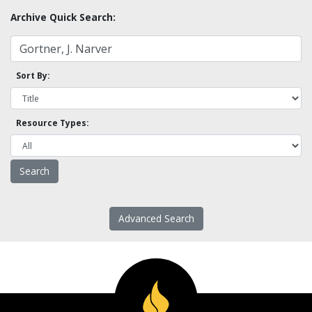
Archive Quick Search:
Sort By:
Resource Types:
Advanced Search