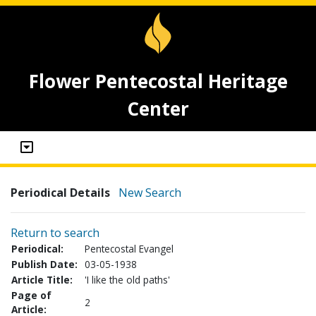
Flower Pentecostal Heritage
Center
Periodical Details
New Search
Return to search
Periodical:
Pentecostal Evangel
Publish Date:
03-05-1938
Article Title:
'I like the old paths'
Page of
2
Article: