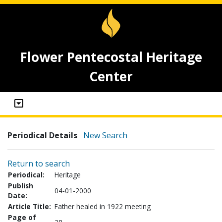
Flower Pentecostal Heritage
Center
Periodical Details
New Search
Return to search
Periodical:
Heritage
Publish
04-01-2000
Date:
Article Title:
Father healed in 1922 meeting
Page of