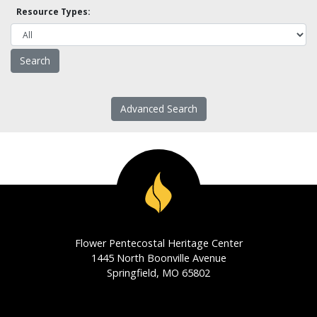
Resource Types:
Advanced Search
Flower Pentecostal Heritage Center
1445 North Boonville Avenue
Springfield, MO 65802