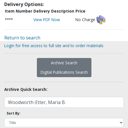
Delivery Options:
Item Number
Delivery Description
Price
****
View PDF Now
No Charge
Return to search
Login for free access to full site and to order materials
Archive Search
Digital Publications Search
Archive Quick Search:
Sort By: