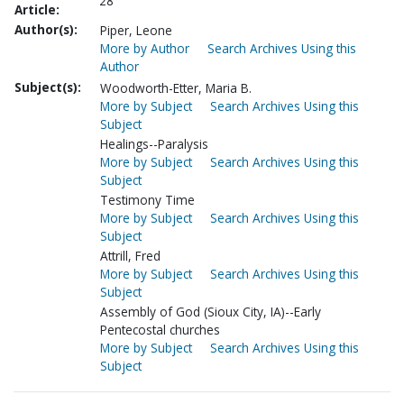
28
Article:
Author(s):
Piper, Leone
More by Author
Search Archives Using this
Author
Subject(s):
Woodworth-Etter, Maria B.
More by Subject
Search Archives Using this
Subject
Healings--Paralysis
More by Subject
Search Archives Using this
Subject
Testimony Time
More by Subject
Search Archives Using this
Subject
Attrill, Fred
More by Subject
Search Archives Using this
Subject
Assembly of God (Sioux City, IA)--Early
Pentecostal churches
More by Subject
Search Archives Using this
Subject