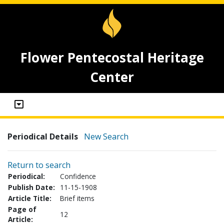
Flower Pentecostal Heritage
Center
Periodical Details
New Search
Return to search
Periodical:
Confidence
Publish Date:
11-15-1908
Article Title:
Brief items
Page of
12
Article: