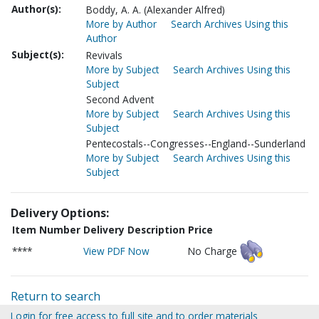
Author(s):
Boddy, A. A. (Alexander Alfred)
More by Author
Search Archives Using this
Author
Subject(s):
Revivals
More by Subject
Search Archives Using this
Subject
Second Advent
More by Subject
Search Archives Using this
Subject
Pentecostals--Congresses--England--Sunderland
More by Subject
Search Archives Using this
Subject
Delivery Options:
Item Number
Delivery Description
Price
****
View PDF Now
No Charge
Return to search
Login for free access to full site and to order materials