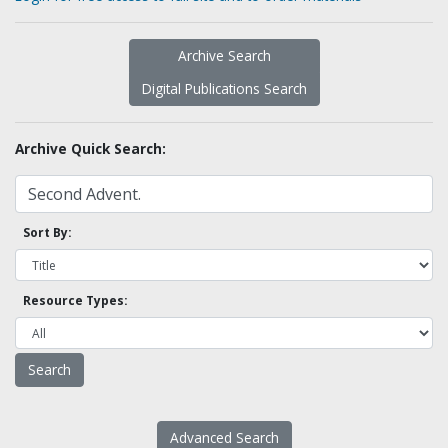
Archive Search
Digital Publications Search
Archive Quick Search:
Sort By:
Resource Types:
Advanced Search