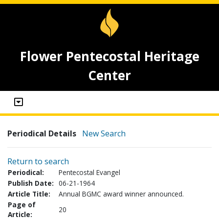
Flower Pentecostal Heritage
Center
Periodical Details
New Search
Return to search
Periodical:
Pentecostal Evangel
Publish Date:
06-21-1964
Article Title:
Annual BGMC award winner announced.
Page of
20
Article: