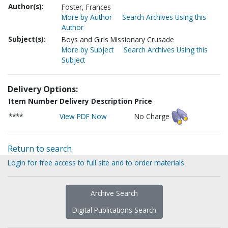
Author(s):
Foster, Frances
More by Author
Search Archives Using this
Author
Subject(s):
Boys and Girls Missionary Crusade
More by Subject
Search Archives Using this
Subject
Delivery Options:
Item Number
Delivery Description
Price
****
View PDF Now
No Charge
Return to search
Login for free access to full site and to order materials
Archive Search
Digital Publications Search