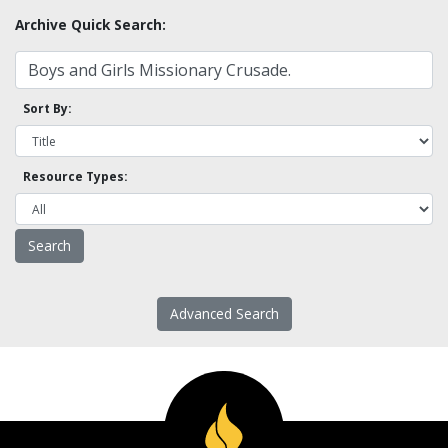
Archive Quick Search:
Sort By:
Resource Types:
Advanced Search