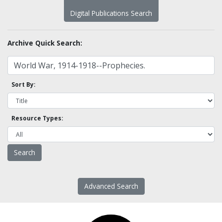
Digital Publications Search
Archive Quick Search:
Sort By:
Resource Types:
Advanced Search