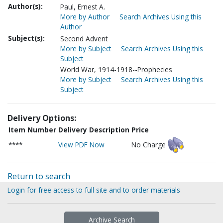
Author(s):
Paul, Ernest A.
More by Author
Search Archives Using this
Author
Subject(s):
Second Advent
More by Subject
Search Archives Using this
Subject
World War, 1914-1918--Prophecies
More by Subject
Search Archives Using this
Subject
Delivery Options:
Item Number
Delivery Description
Price
****
View PDF Now
No Charge
Return to search
Login for free access to full site and to order materials
Archive Search