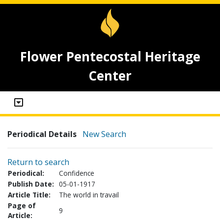
Flower Pentecostal Heritage
Center
Periodical Details
New Search
Return to search
Periodical:
Confidence
Publish Date:
05-01-1917
Article Title:
The world in travail
Page of
9
Article: