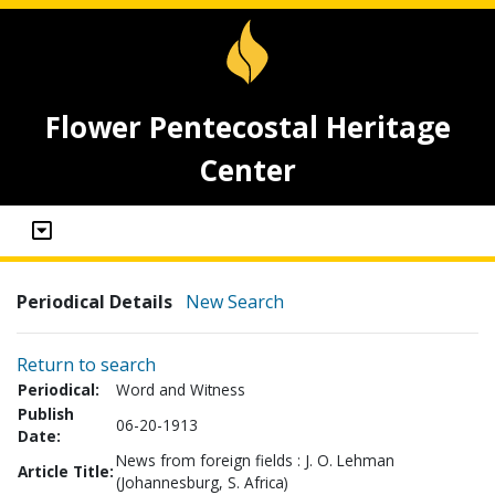
Flower Pentecostal Heritage
Center
Periodical Details
New Search
Return to search
Periodical:
Word and Witness
Publish
06-20-1913
Date:
News from foreign fields : J. O. Lehman
Article Title:
(Johannesburg, S. Africa)