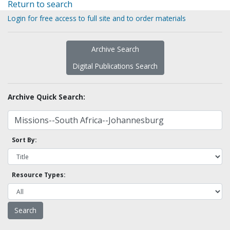
Return to search
Login for free access to full site and to order materials
Archive Search
Digital Publications Search
Archive Quick Search:
Sort By:
Resource Types: