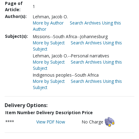
Page of
1
Article:
Author(s):
Lehman, Jacob O.
More by Author
Search Archives Using this
Author
Subject(s):
Missions--South Africa--Johannesburg
More by Subject
Search Archives Using this
Subject
Lehman, Jacob O.--Personal narratives
More by Subject
Search Archives Using this
Subject
Indigenous peoples--South Africa
More by Subject
Search Archives Using this
Subject
Delivery Options:
Item Number
Delivery Description
Price
****
View PDF Now
No Charge