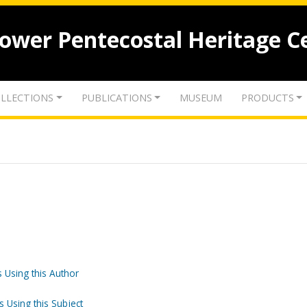
lower Pentecostal Heritage C
LLECTIONS
PUBLICATIONS
MUSEUM
PRODUCTS
 Using this Author
s Using this Subject