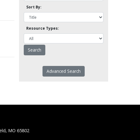
Sort By:
Resource Types:
Advanced Search
ield, MO 65802