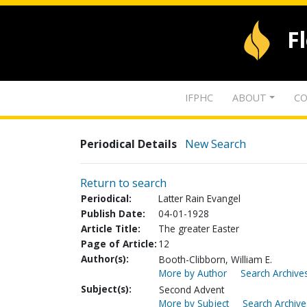
F
IFPHC
ABOUT
CO
Periodical Details
New Search
Return to search
Periodical:
Latter Rain Evangel
Publish Date:
04-01-1928
Article Title:
The greater Easter
Page of Article:
12
Author(s):
Booth-Clibborn, William E.
More by Author
Search Archives
Subject(s):
Second Advent
More by Subject
Search Archive