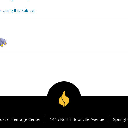
s Using this Subject
ostal Heritage Center
1445 North Boonville Avenue
Springf