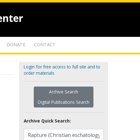
enter
DONATE
CONTACT
Login for free access to full site and to
order materials
Archive Search
Digital Publications Search
Archive Quick Search: