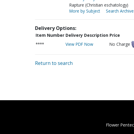
Rapture (Christian eschatology)
More by Subject
Search Archive
Delivery Options:
Item Number
Delivery Description
Price
****
View PDF Now
No Charge
Return to search
Flower Pentec