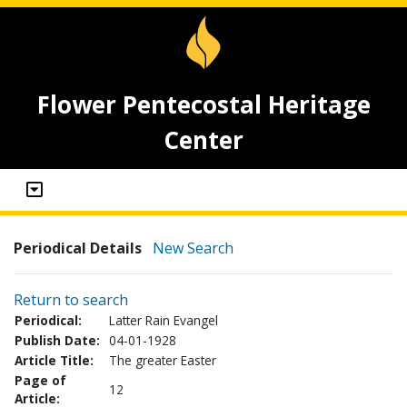
Flower Pentecostal Heritage
Center
Periodical Details
New Search
Return to search
Periodical:
Latter Rain Evangel
Publish Date:
04-01-1928
Article Title:
The greater Easter
Page of
12
Article: