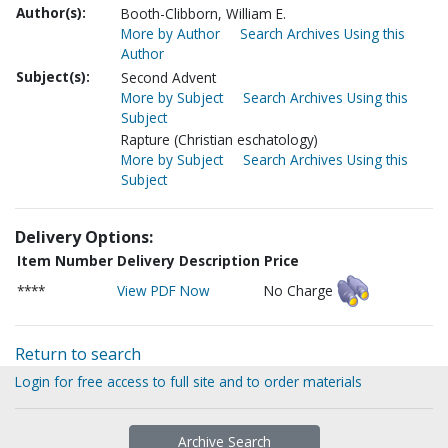
Author(s):
Booth-Clibborn, William E.
More by Author
Search Archives Using this
Author
Subject(s):
Second Advent
More by Subject
Search Archives Using this
Subject
Rapture (Christian eschatology)
More by Subject
Search Archives Using this
Subject
Delivery Options:
Item Number
Delivery Description
Price
****
View PDF Now
No Charge
Return to search
Login for free access to full site and to order materials
Archive Search