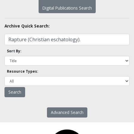
Digital Publications Search
Archive Quick Search:
Sort By:
Resource Types:
Advanced Search