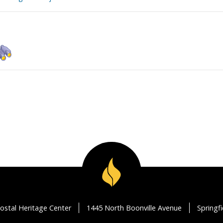
ostal Heritage Center
1445 North Boonville Avenue
Springf