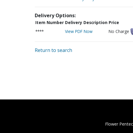
Delivery Options:
Item Number
Delivery Description
Price
****
View PDF Now
No Charge
Return to search
Flower Pentec