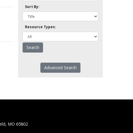
Sort By:
Resource Types:
Advanced Search
ield, MO 65802