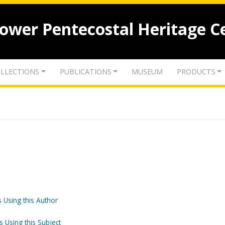
lower Pentecostal Heritage C
LLECTIONS
PUBLICATIONS
MUSEUM
PRODUCTS
 Using this Author
s Using this Subject