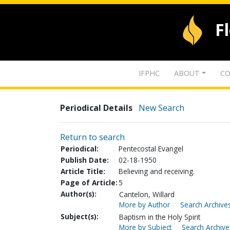
F
IFPHC
ABOUT
CO
Periodical Details
New Search
Return to search
Periodical:
Pentecostal Evangel
Publish Date:
02-18-1950
Article Title:
Believing and receiving.
Page of Article:
5
Author(s):
Cantelon, Willard
More by Author
Search Archives
Subject(s):
Baptism in the Holy Spirit
More by Subject
Search Archive