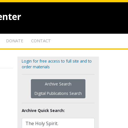
enter
DONATE
CONTACT
Login for free access to full site and to
order materials
Archive Search
Digital Publications Search
Archive Quick Search: