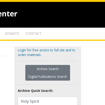
enter
DONATE
CONTACT
Login for free access to full site and to
order materials
Archive Search
Digital Publications Search
Archive Quick Search: