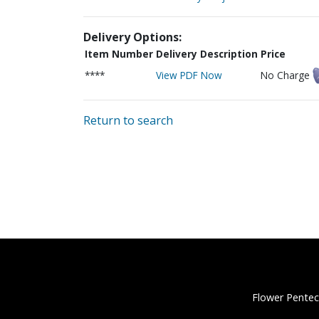
Delivery Options:
Item Number
Delivery Description
Price
****
View PDF Now
No Charge
Return to search
Flower Pentec