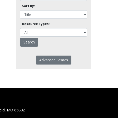
Sort By:
Resource Types:
Advanced Search
ield, MO 65802