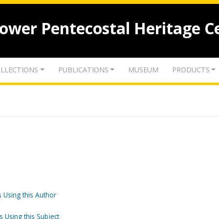
lower Pentecostal Heritage C
LLECTIONS
PUBLICATIONS
MUSEUM
PRODUCTS
 Using this Author
s Using this Subject