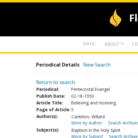
F
IFPHC
ABOUT
CO
Periodical Details
New Search
Return to search
Periodical:
Pentecostal Evangel
Publish Date:
02-18-1950
Article Title:
Believing and receiving.
Page of Article:
5
Author(s):
Cantelon, Willard
More by Author
Search Archives
Subject(s):
Baptism in the Holy Spirit
More by Subject
Search Archive