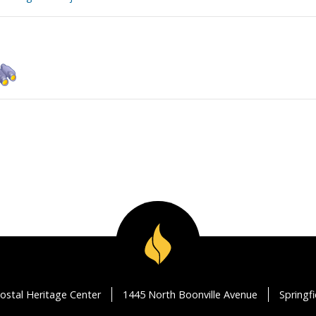
ostal Heritage Center
1445 North Boonville Avenue
Springf