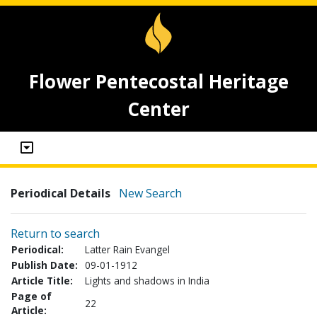
Flower Pentecostal Heritage
Center
Periodical Details
New Search
Return to search
Periodical:
Latter Rain Evangel
Publish Date:
09-01-1912
Article Title:
Lights and shadows in India
Page of
22
Article: