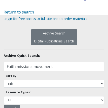
Return to search
Login for free access to full site and to order materials
Archive Search
Digital Publications Search
Archive Quick Search:
Sort By:
Resource Types: