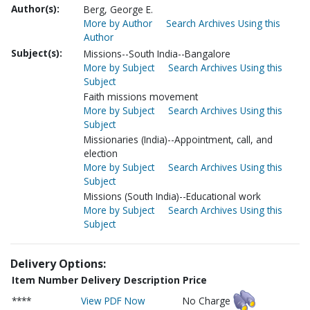
Author(s):
Berg, George E.
More by Author
Search Archives Using this
Author
Subject(s):
Missions--South India--Bangalore
More by Subject
Search Archives Using this
Subject
Faith missions movement
More by Subject
Search Archives Using this
Subject
Missionaries (India)--Appointment, call, and
election
More by Subject
Search Archives Using this
Subject
Missions (South India)--Educational work
More by Subject
Search Archives Using this
Subject
Delivery Options:
Item Number
Delivery Description
Price
****
View PDF Now
No Charge