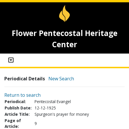
Flower Pentecostal Heritage
Center
Periodical Details
New Search
Return to search
Periodical:
Pentecostal Evangel
Publish Date:
12-12-1925
Article Title:
Spurgeon's prayer for money
Page of
9
Article: