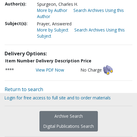
Author(s):
Spurgeon, Charles H.
More by Author
Search Archives Using this
Author
Subject(s):
Prayer, Answered
More by Subject
Search Archives Using this
Subject
Delivery Options:
Item Number
Delivery Description
Price
****
View PDF Now
No Charge
Return to search
Login for free access to full site and to order materials
Archive Search
Digital Publications Search