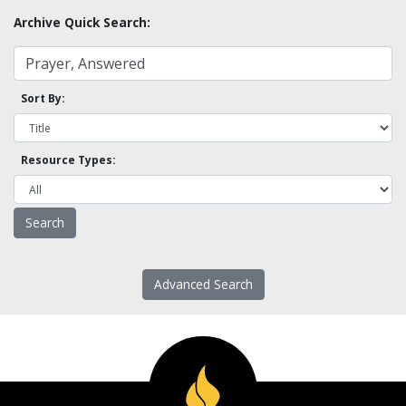
Archive Quick Search:
Sort By:
Resource Types:
Advanced Search