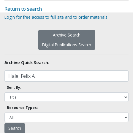
Return to search
Login for free access to full site and to order materials
Archive Search
Digital Publications Search
Archive Quick Search:
Sort By:
Resource Types: