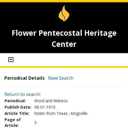
Flower Pentecostal Heritage
Center
Periodical Details
New Search
Return to search
Periodical:
Word and Witness
Publish Date:
08-01-1915
Article Title:
Notes from Texas : Kingsville
Page of
3
Article: