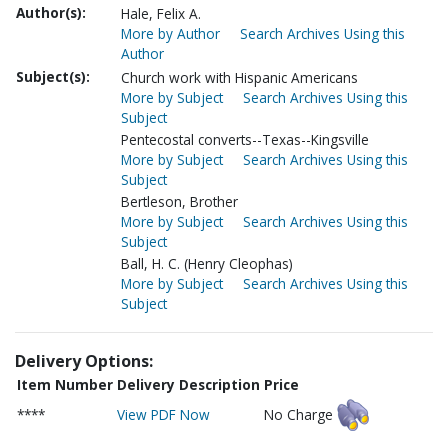
Author(s):
Hale, Felix A.
More by Author
Search Archives Using this
Author
Subject(s):
Church work with Hispanic Americans
More by Subject
Search Archives Using this
Subject
Pentecostal converts--Texas--Kingsville
More by Subject
Search Archives Using this
Subject
Bertleson, Brother
More by Subject
Search Archives Using this
Subject
Ball, H. C. (Henry Cleophas)
More by Subject
Search Archives Using this
Subject
Delivery Options:
Item Number
Delivery Description
Price
****
View PDF Now
No Charge