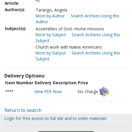
45
Article:
Author(s):
Tarango, Angela
More by Author
Search Archives Using this
Author
Subject(s):
Assemblies of God--Home missions
More by Subject
Search Archives Using this
Subject
Church work with Native Americans
More by Subject
Search Archives Using this
Subject
Delivery Options:
Item Number
Delivery Description
Price
****
View PDF Now
No Charge
Return to search
Login for free access to full site and to order materials