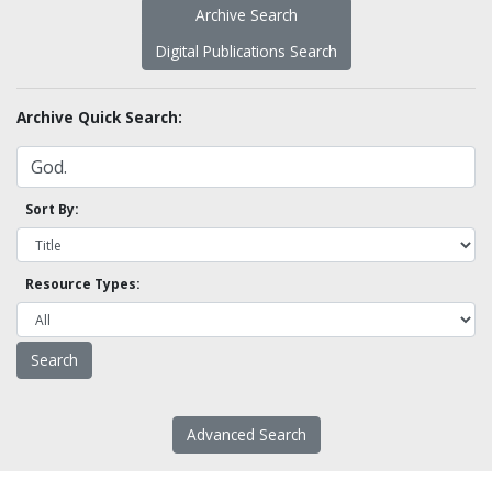
Archive Search
Digital Publications Search
Archive Quick Search:
Sort By:
Resource Types:
Advanced Search