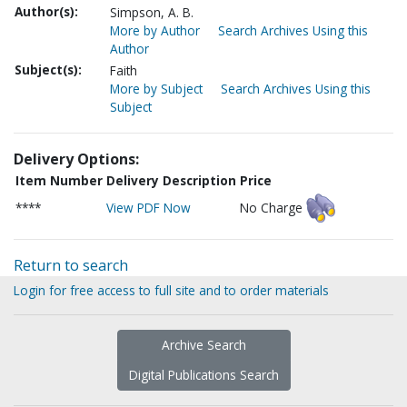
Author(s):
Simpson, A. B.
More by Author
Search Archives Using this
Author
Subject(s):
Faith
More by Subject
Search Archives Using this
Subject
Delivery Options:
Item Number
Delivery Description
Price
****
View PDF Now
No Charge
Return to search
Login for free access to full site and to order materials
Archive Search
Digital Publications Search