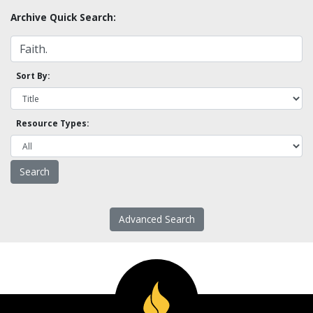
Archive Quick Search:
Sort By:
Resource Types:
Advanced Search