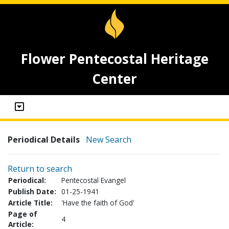
Flower Pentecostal Heritage
Center
Periodical Details
New Search
Return to search
Periodical:
Pentecostal Evangel
Publish Date:
01-25-1941
Article Title:
'Have the faith of God'
Page of
4
Article: