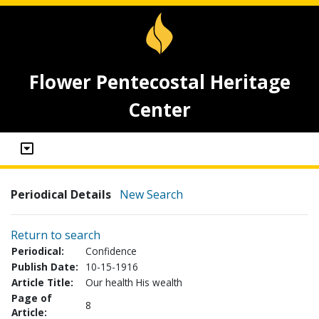
Flower Pentecostal Heritage
Center
Periodical Details
New Search
Return to search
Periodical:
Confidence
Publish Date:
10-15-1916
Article Title:
Our health His wealth
Page of
8
Article: