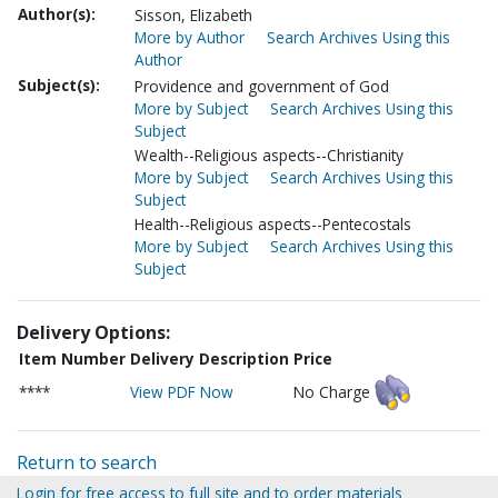
Author(s):
Sisson, Elizabeth
More by Author
Search Archives Using this
Author
Subject(s):
Providence and government of God
More by Subject
Search Archives Using this
Subject
Wealth--Religious aspects--Christianity
More by Subject
Search Archives Using this
Subject
Health--Religious aspects--Pentecostals
More by Subject
Search Archives Using this
Subject
Delivery Options:
Item Number
Delivery Description
Price
****
View PDF Now
No Charge
Return to search
Login for free access to full site and to order materials