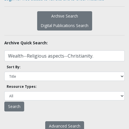
Archive Search
Digital Publications Search
Archive Quick Search:
Sort By:
Resource Types:
Advanced Search