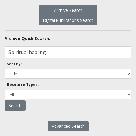
Archive Search
Digital Publications Search
Archive Quick Search:
Sort By:
Resource Types:
Advanced Search