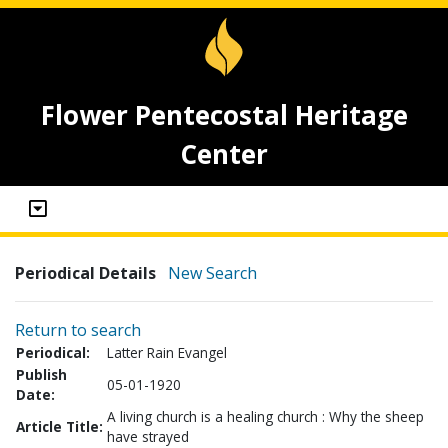
Flower Pentecostal Heritage
Center
Periodical Details
New Search
Return to search
Periodical:
Latter Rain Evangel
Publish
05-01-1920
Date:
A living church is a healing church : Why the sheep
Article Title:
have strayed