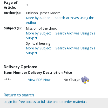
Page of
9
Article:
Author(s):
Hickson, James Moore
More by Author
Search Archives Using this
Author
Subject(s):
Mission of the church
More by Subject
Search Archives Using this
Subject
Spiritual healing
More by Subject
Search Archives Using this
Subject
Delivery Options:
Item Number
Delivery Description
Price
****
View PDF Now
No Charge
Return to search
Login for free access to full site and to order materials