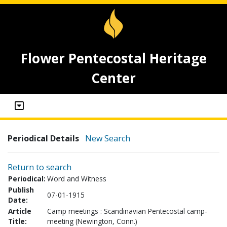
Flower Pentecostal Heritage
Center
Periodical Details
New Search
Return to search
Periodical:
Word and Witness
Publish
07-01-1915
Date:
Article
Camp meetings : Scandinavian Pentecostal camp-
Title:
meeting (Newington, Conn.)