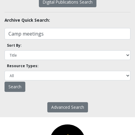
Digital Publications Search
Archive Quick Search:
Sort By:
Resource Types:
Advanced Search