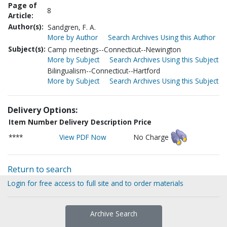
Page of
8
Article:
Author(s):
Sandgren, F. A.
More by Author
Search Archives Using this Author
Subject(s):
Camp meetings--Connecticut--Newington
More by Subject
Search Archives Using this Subject
Bilingualism--Connecticut--Hartford
More by Subject
Search Archives Using this Subject
Delivery Options:
Item Number
Delivery Description
Price
****
View PDF Now
No Charge
Return to search
Login for free access to full site and to order materials
Archive Search