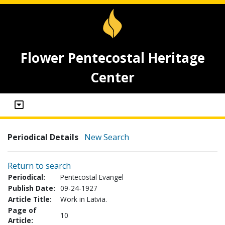
Flower Pentecostal Heritage
Center
Periodical Details
New Search
Return to search
Periodical:
Pentecostal Evangel
Publish Date:
09-24-1927
Article Title:
Work in Latvia.
Page of
10
Article: