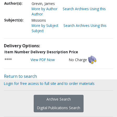
Author(s):
Grevin, James
More by Author
Search Archives Using this
Author
Subject(s):
Missions
More by Subject
Search Archives Using this
Subject
Delivery Options:
Item Number
Delivery Description
Price
****
View PDF Now
No Charge
Return to search
Login for free access to full site and to order materials
Archive Search
Digital Publications Search