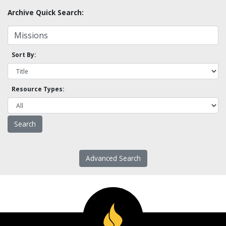
Archive Quick Search:
Sort By:
Resource Types:
Advanced Search