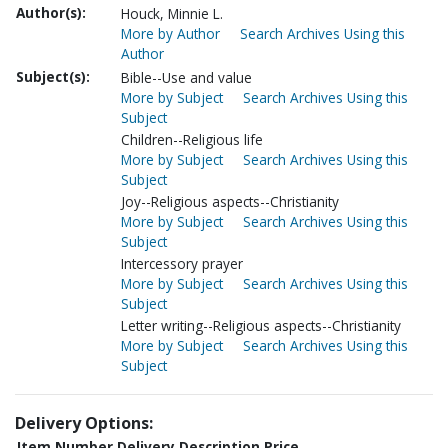
Author(s):
Houck, Minnie L.
More by Author
Search Archives Using this
Author
Subject(s):
Bible--Use and value
More by Subject
Search Archives Using this
Subject
Children--Religious life
More by Subject
Search Archives Using this
Subject
Joy--Religious aspects--Christianity
More by Subject
Search Archives Using this
Subject
Intercessory prayer
More by Subject
Search Archives Using this
Subject
Letter writing--Religious aspects--Christianity
More by Subject
Search Archives Using this
Subject
Delivery Options:
Item Number
Delivery Description
Price