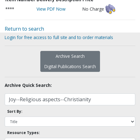
****
View PDF Now
No Charge
Return to search
Login for free access to full site and to order materials
Archive Search
Digital Publications Search
Archive Quick Search:
Sort By:
Resource Types: