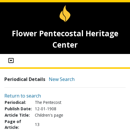
Flower Pentecostal Heritage
Center
Periodical Details
New Search
Return to search
Periodical:
The Pentecost
Publish Date:
12-01-1908
Article Title:
Children's page
Page of
13
Article: