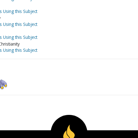
s Using this Subject
y
s Using this Subject
s Using this Subject
hristianity
s Using this Subject