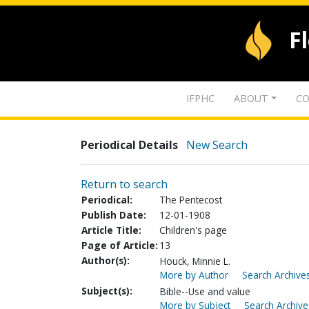
F
IFPHC
ABOUT
CO
Periodical Details
New Search
Return to search
Periodical:
The Pentecost
Publish Date:
12-01-1908
Article Title:
Children's page
Page of Article:
13
Author(s):
Houck, Minnie L.
More by Author
Search Archives
Subject(s):
Bible--Use and value
More by Subject
Search Archive