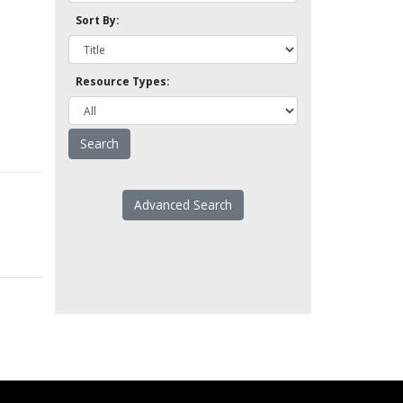
Sort By:
Resource Types:
Advanced Search