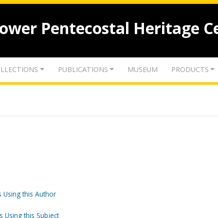
lower Pentecostal Heritage C
LLECTIONS
PUBLICATIONS
MUSEUM
PRODUCTS
 Using this Author
s Using this Subject