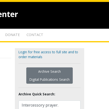
enter
DONATE
CONTACT
Login for free access to full site and to
order materials
Archive Search
Digital Publications Search
Archive Quick Search: