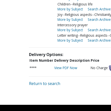
Children--Religious life
More by Subject
Search Archive
Joy--Religious aspects--Christianit
More by Subject
Search Archive
Intercessory prayer
More by Subject
Search Archive
Letter writing--Religious aspects--C
More by Subject
Search Archive
Delivery Options:
Item Number
Delivery Description
Price
****
View PDF Now
No Charge
Return to search