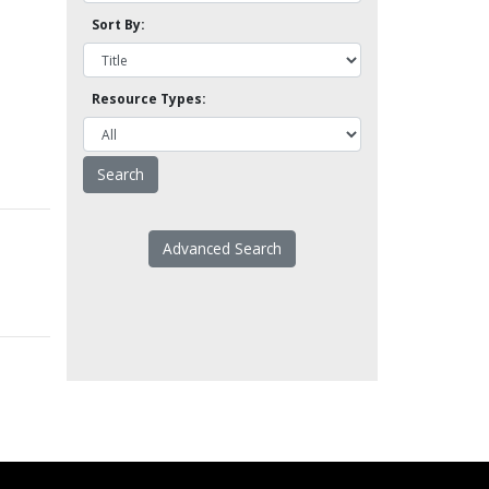
Sort By:
Resource Types:
Advanced Search