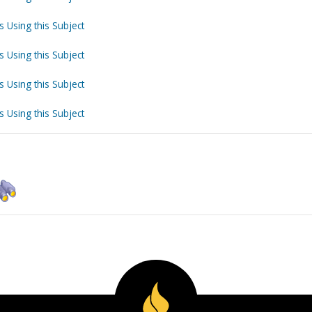
s Using this Subject
s Using this Subject
s Using this Subject
s Using this Subject