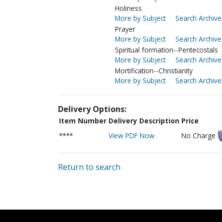
Holiness
More by Subject
Search Archive
Prayer
More by Subject
Search Archive
Spiritual formation--Pentecostals
More by Subject
Search Archive
Mortification--Christianity
More by Subject
Search Archive
Delivery Options:
Item Number
Delivery Description
Price
****
View PDF Now
No Charge
Return to search