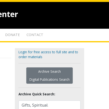
enter
DONATE
CONTACT
Login for free access to full site and to
order materials
Archive Search
Digital Publications Search
Archive Quick Search: