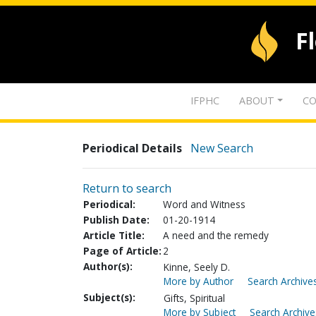
F
IFPHC
ABOUT
CO
Periodical Details
New Search
Return to search
Periodical:
Word and Witness
Publish Date:
01-20-1914
Article Title:
A need and the remedy
Page of Article:
2
Author(s):
Kinne, Seely D.
More by Author
Search Archives
Subject(s):
Gifts, Spiritual
More by Subject
Search Archive