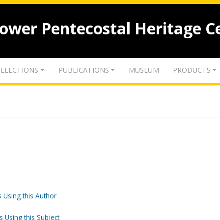
lower Pentecostal Heritage C
LLECTIONS
PUBLICATIONS
MUSEUM
PRODUCTS
 Using this Author
s Using this Subject