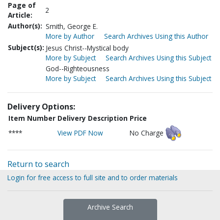
Page of
2
Article:
Author(s):
Smith, George E.
More by Author
Search Archives Using this Author
Subject(s):
Jesus Christ--Mystical body
More by Subject
Search Archives Using this Subject
God--Righteousness
More by Subject
Search Archives Using this Subject
Delivery Options:
Item Number
Delivery Description
Price
****
View PDF Now
No Charge
Return to search
Login for free access to full site and to order materials
Archive Search