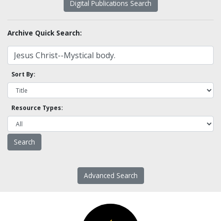
Digital Publications Search
Archive Quick Search:
Sort By:
Resource Types:
Advanced Search