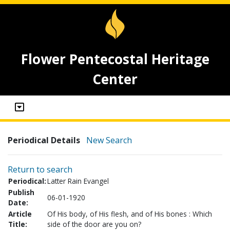
Flower Pentecostal Heritage
Center
Periodical Details
New Search
Return to search
Periodical:
Latter Rain Evangel
Publish
06-01-1920
Date:
Article
Of His body, of His flesh, and of His bones : Which
Title:
side of the door are you on?