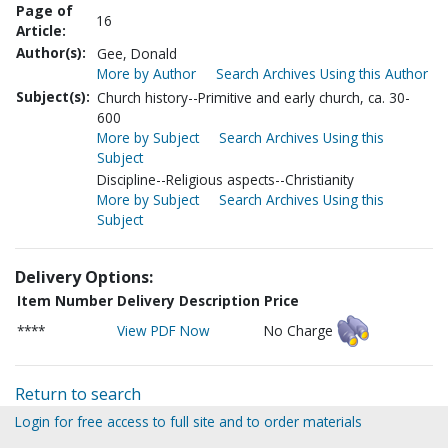
Page of
16
Article:
Author(s):
Gee, Donald
More by Author
Search Archives Using this Author
Subject(s):
Church history--Primitive and early church, ca. 30-
600
More by Subject
Search Archives Using this
Subject
Discipline--Religious aspects--Christianity
More by Subject
Search Archives Using this
Subject
Delivery Options:
Item Number
Delivery Description
Price
****
View PDF Now
No Charge
Return to search
Login for free access to full site and to order materials