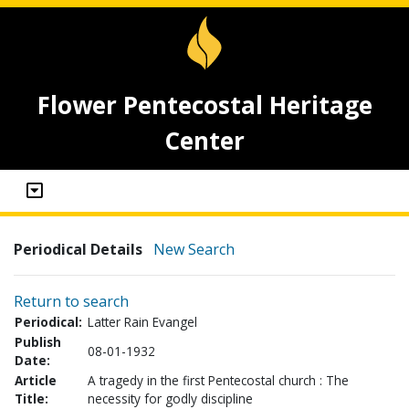
Flower Pentecostal Heritage
Center
Periodical Details
New Search
Return to search
Periodical:
Latter Rain Evangel
Publish
08-01-1932
Date:
Article
A tragedy in the first Pentecostal church : The
Title:
necessity for godly discipline