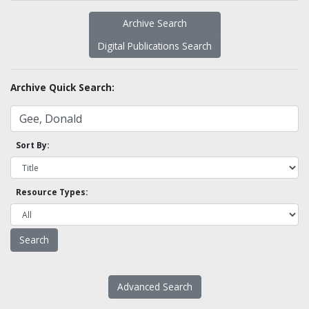
Archive Search
Digital Publications Search
Archive Quick Search:
Sort By:
Resource Types:
Advanced Search