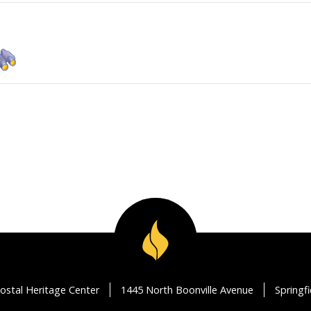
ostal Heritage Center
1445 North Boonville Avenue
Springf