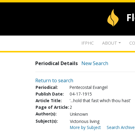
F
IFPHC
ABOUT
CO
Periodical Details
New Search
Return to search
Periodical:
Pentecostal Evangel
Publish Date:
04-17-1915
Article Title:
'...hold that fast which thou hast'
Page of Article:
2
Author(s):
Unknown
Subject(s):
Victorious living
More by Subject
Search Archive