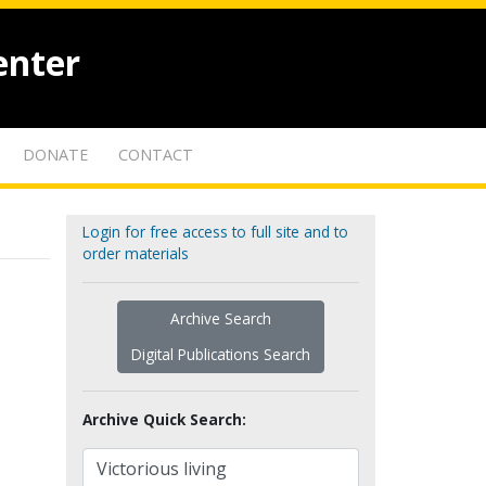
enter
DONATE
CONTACT
Login for free access to full site and to
order materials
Archive Search
Digital Publications Search
Archive Quick Search: