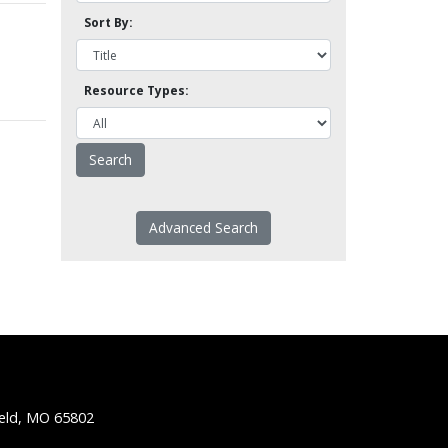
Sort By:
Resource Types:
Advanced Search
ield, MO 65802