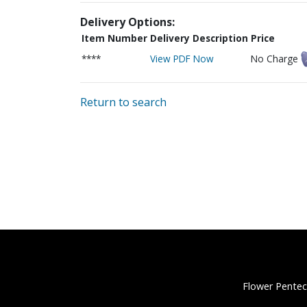
Delivery Options:
Item Number
Delivery Description
Price
****
View PDF Now
No Charge
Return to search
Flower Pentec