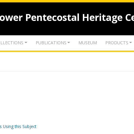
lower Pentecostal Heritage C
LLECTIONS
PUBLICATIONS
MUSEUM
PRODUCTS
s Using this Subject