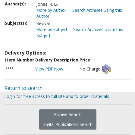
Author(s):
Jones, R. B.
More by Author
Search Archives Using this
Author
Subject(s):
Revival
More by Subject
Search Archives Using this
Subject
Delivery Options:
Item Number
Delivery Description
Price
****
View PDF Now
No Charge
Return to search
Login for free access to full site and to order materials
Archive Search
Digital Publications Search