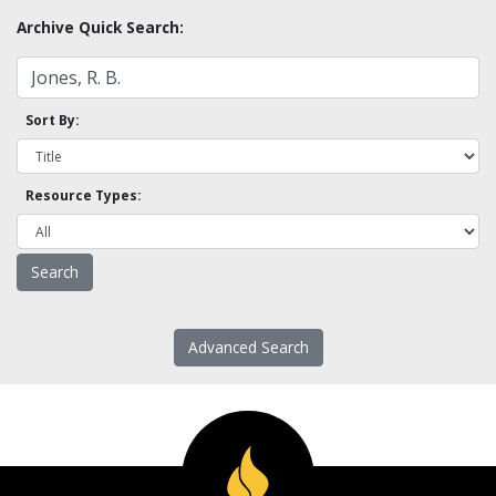
Archive Quick Search:
Sort By:
Resource Types:
Advanced Search