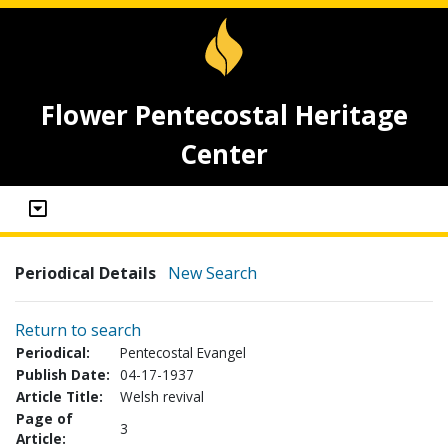
Flower Pentecostal Heritage
Center
Periodical Details
New Search
Return to search
Periodical:
Pentecostal Evangel
Publish Date:
04-17-1937
Article Title:
Welsh revival
Page of
3
Article: