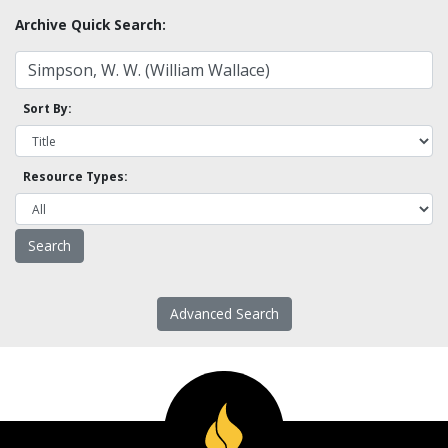
Archive Quick Search:
Sort By:
Resource Types:
Advanced Search