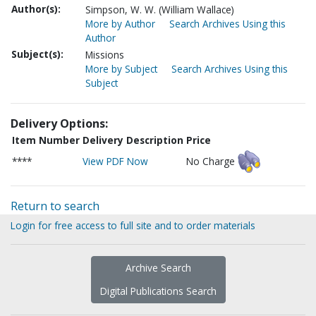
Author(s):
Simpson, W. W. (William Wallace)
More by Author
Search Archives Using this
Author
Subject(s):
Missions
More by Subject
Search Archives Using this
Subject
Delivery Options:
Item Number
Delivery Description
Price
****
View PDF Now
No Charge
Return to search
Login for free access to full site and to order materials
Archive Search
Digital Publications Search