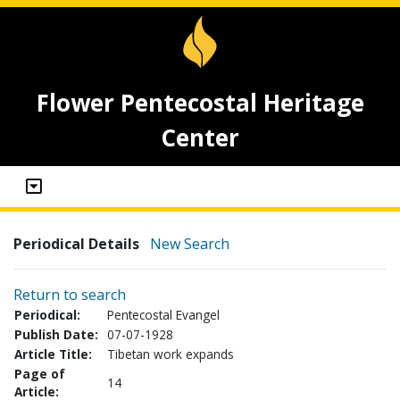
Flower Pentecostal Heritage
Center
Periodical Details
New Search
Return to search
Periodical:
Pentecostal Evangel
Publish Date:
07-07-1928
Article Title:
Tibetan work expands
Page of
14
Article: