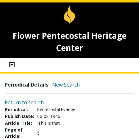
Flower Pentecostal Heritage
Center
Periodical Details
New Search
Return to search
Periodical:
Pentecostal Evangel
Publish Date:
06-08-1946
Article Title:
'This is that'
Page of
5
Article: