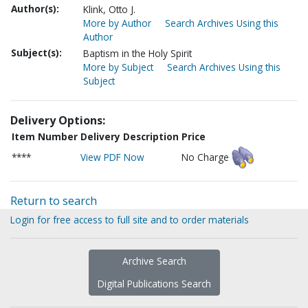
Author(s):
Klink, Otto J.
More by Author
Search Archives Using this
Author
Subject(s):
Baptism in the Holy Spirit
More by Subject
Search Archives Using this
Subject
Delivery Options:
Item Number
Delivery Description
Price
****
View PDF Now
No Charge
Return to search
Login for free access to full site and to order materials
Archive Search
Digital Publications Search