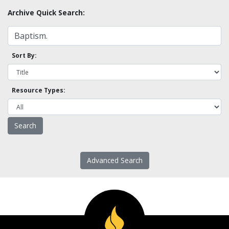
Archive Quick Search:
Sort By:
Resource Types:
Advanced Search