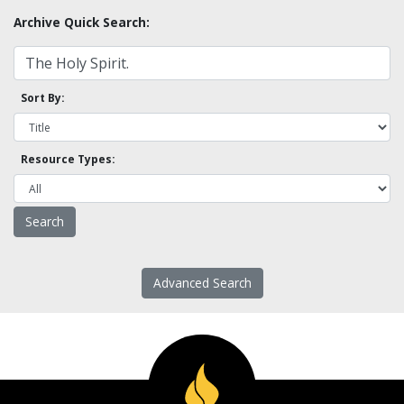
Archive Quick Search:
Sort By:
Resource Types:
Advanced Search