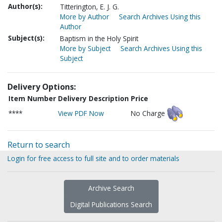
Author(s):
Titterington, E. J. G.
More by Author
Search Archives Using this
Author
Subject(s):
Baptism in the Holy Spirit
More by Subject
Search Archives Using this
Subject
Delivery Options:
Item Number
Delivery Description
Price
****
View PDF Now
No Charge
Return to search
Login for free access to full site and to order materials
Archive Search
Digital Publications Search