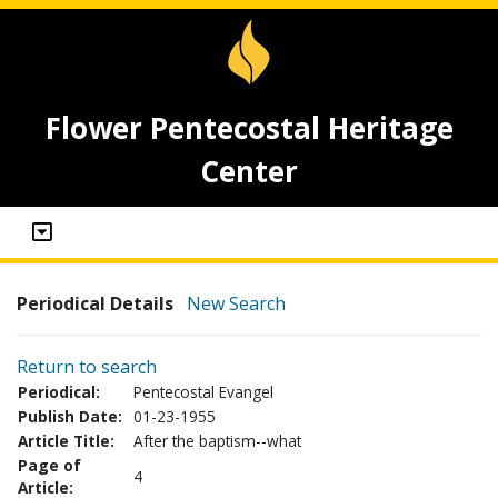
Flower Pentecostal Heritage
Center
Periodical Details
New Search
Return to search
Periodical:
Pentecostal Evangel
Publish Date:
01-23-1955
Article Title:
After the baptism--what
Page of
4
Article: