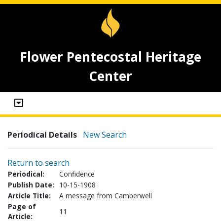
Flower Pentecostal Heritage
Center
Periodical Details
New Search
Return to search
Periodical:
Confidence
Publish Date:
10-15-1908
Article Title:
A message from Camberwell
Page of
11
Article: