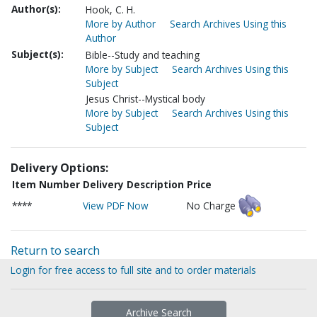
Author(s):
Hook, C. H.
More by Author
Search Archives Using this
Author
Subject(s):
Bible--Study and teaching
More by Subject
Search Archives Using this
Subject
Jesus Christ--Mystical body
More by Subject
Search Archives Using this
Subject
Delivery Options:
Item Number
Delivery Description
Price
****
View PDF Now
No Charge
Return to search
Login for free access to full site and to order materials
Archive Search