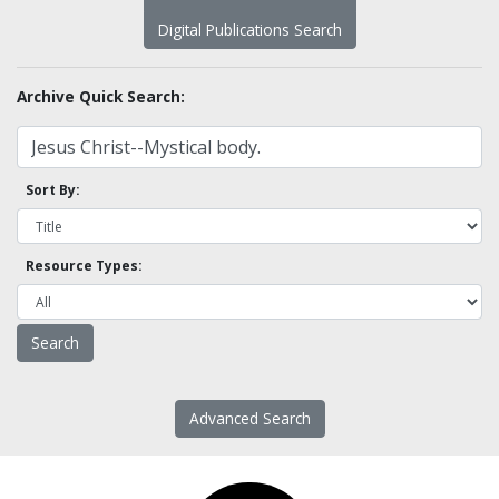
Digital Publications Search
Archive Quick Search:
Sort By:
Resource Types:
Advanced Search