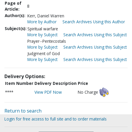
Page of
8
Article:
Author(s):
Kerr, Daniel Warren
More by Author
Search Archives Using this Author
Subject(s):
Spiritual warfare
More by Subject
Search Archives Using this Subject
Prayer--Pentecostals
More by Subject
Search Archives Using this Subject
Judgment of God
More by Subject
Search Archives Using this Subject
Delivery Options:
Item Number
Delivery Description
Price
****
View PDF Now
No Charge
Return to search
Login for free access to full site and to order materials