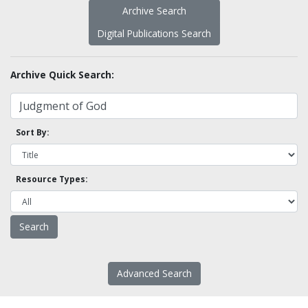
Archive Search
Digital Publications Search
Archive Quick Search:
Sort By:
Resource Types:
Advanced Search