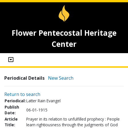
Flower Pentecostal Heritage
Center
Periodical Details
New Search
Return to search
Periodical:
Latter Rain Evangel
Publish
06-01-1915
Date:
Article
Prayer in its relation to unfulfilled prophecy : People
Title:
learn rightiousness through the judgments of God