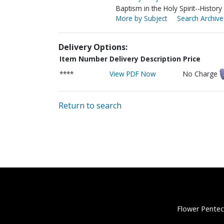
Baptism in the Holy Spirit--History
More by Subject
Search Archive
Delivery Options:
Item Number
Delivery Description
Price
****
View PDF Now
No Charge
Return to search
Flower Pentec