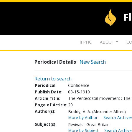
F
IFPHC
ABOUT
CO
Periodical Details
New Search
Return to search
Periodical:
Confidence
Publish Date:
08-15-1910
Article Title:
The Pentecostal movement : The s
Page of Article:
20
Author(s):
Boddy, A. A. (Alexander Alfred)
More by Author
Search Archives
Subject(s):
Revivals--Great Britain
More by Subject
Search Archive