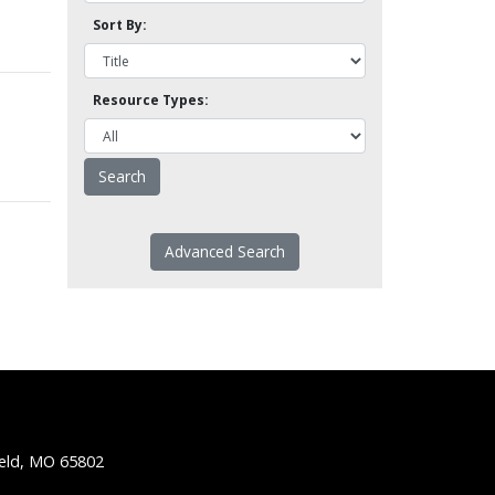
Sort By:
Resource Types:
Advanced Search
ield, MO 65802