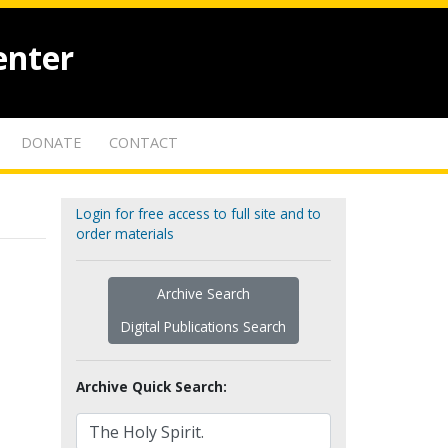
enter
DONATE
CONTACT
Login for free access to full site and to
order materials
Archive Search
Digital Publications Search
Archive Quick Search: