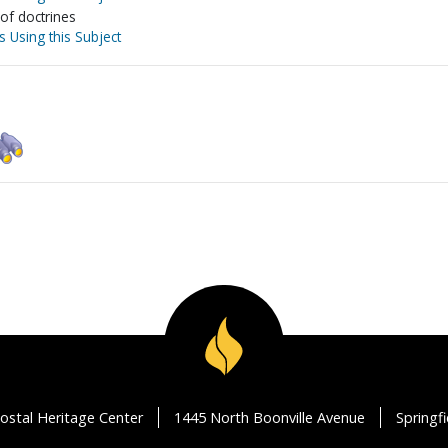
 of doctrines
s Using this Subject
ostal Heritage Center
1445 North Boonville Avenue
Springf