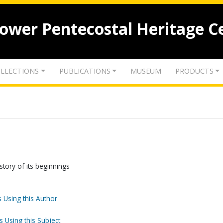
lower Pentecostal Heritage C
LLECTIONS
PUBLICATIONS
MUSEUM
PRODUCTS
tory of its beginnings
 Using this Author
s Using this Subject