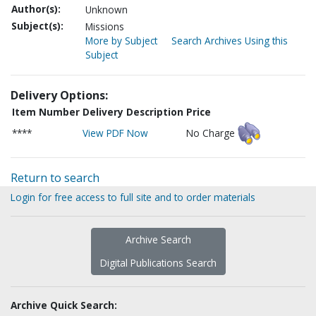
Author(s):
Unknown
Subject(s):
Missions
More by Subject
Search Archives Using this
Subject
Delivery Options:
Item Number
Delivery Description
Price
****
View PDF Now
No Charge
Return to search
Login for free access to full site and to order materials
Archive Search
Digital Publications Search
Archive Quick Search: