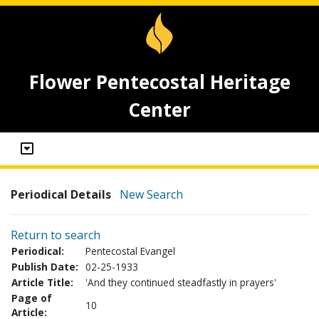
Flower Pentecostal Heritage
Center
Periodical Details
New Search
Return to search
Periodical:
Pentecostal Evangel
Publish Date:
02-25-1933
Article Title:
'And they continued steadfastly in prayers'
Page of
10
Article: