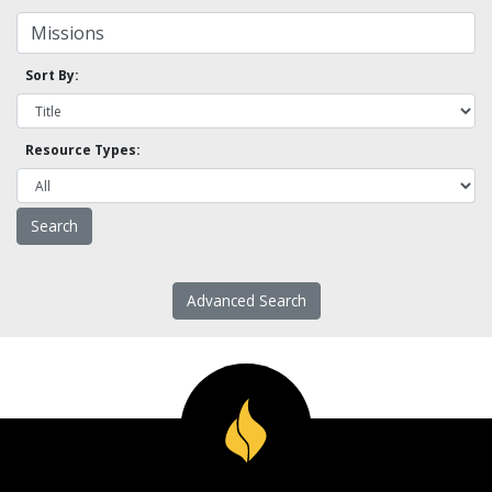
Sort By:
Resource Types:
Advanced Search