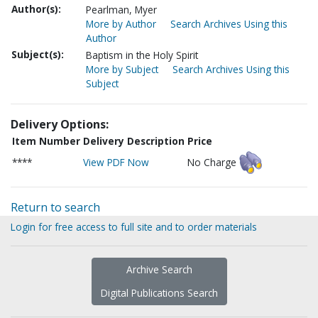
Author(s):
Pearlman, Myer
More by Author
Search Archives Using this
Author
Subject(s):
Baptism in the Holy Spirit
More by Subject
Search Archives Using this
Subject
Delivery Options:
Item Number
Delivery Description
Price
****
View PDF Now
No Charge
Return to search
Login for free access to full site and to order materials
Archive Search
Digital Publications Search