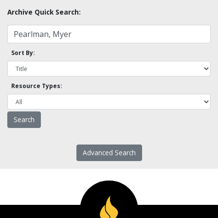
Archive Quick Search:
Sort By:
Resource Types:
Advanced Search