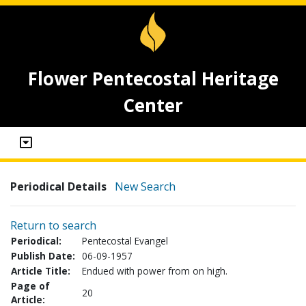
Flower Pentecostal Heritage
Center
Periodical Details
New Search
Return to search
Periodical:
Pentecostal Evangel
Publish Date:
06-09-1957
Article Title:
Endued with power from on high.
Page of
20
Article: