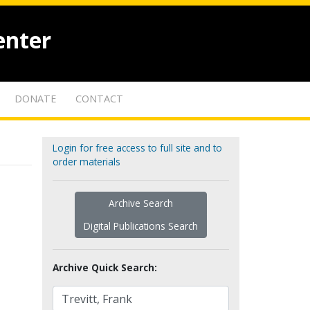
enter
DONATE
CONTACT
Login for free access to full site and to
order materials
Archive Search
Digital Publications Search
Archive Quick Search: