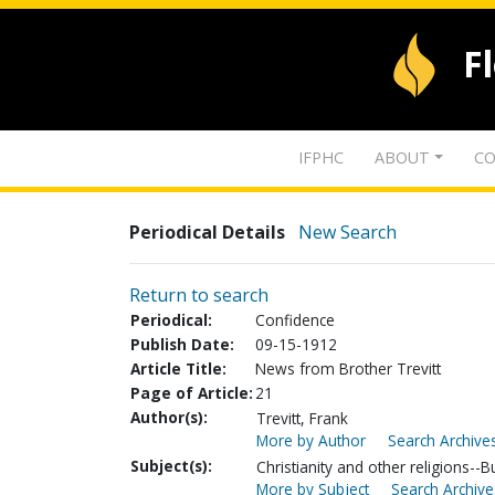
F
IFPHC
ABOUT
CO
Periodical Details
New Search
Return to search
Periodical:
Confidence
Publish Date:
09-15-1912
Article Title:
News from Brother Trevitt
Page of Article:
21
Author(s):
Trevitt, Frank
More by Author
Search Archives
Subject(s):
Christianity and other religions-
More by Subject
Search Archive