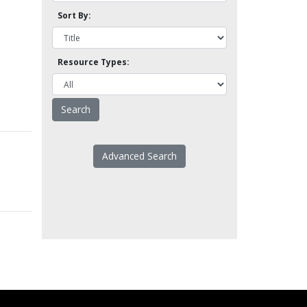
Sort By:
Resource Types:
Advanced Search