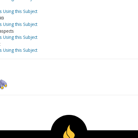
s Using this Subject
49
s Using this Subject
 aspects
s Using this Subject
t
s Using this Subject