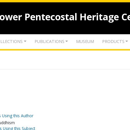
lower Pentecostal Heritage C
LLECTIONS
PUBLICATIONS
MUSEUM
PRODUCTS
 Using this Author
-Buddhism
s Using this Subject