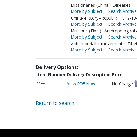
Missionaries (China)--Diseases
More by Subject
Search Archive
China--History--Republic, 1912-19
More by Subject
Search Archive
Missions (Tibet)--Anthropological
More by Subject
Search Archive
Anti-Imperialist movements--Tibe
More by Subject
Search Archive
Delivery Options:
Item Number
Delivery Description
Price
****
View PDF Now
No Charge
Return to search