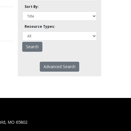
Sort By:
Resource Types:
Advanced Search
ield, MO 65802