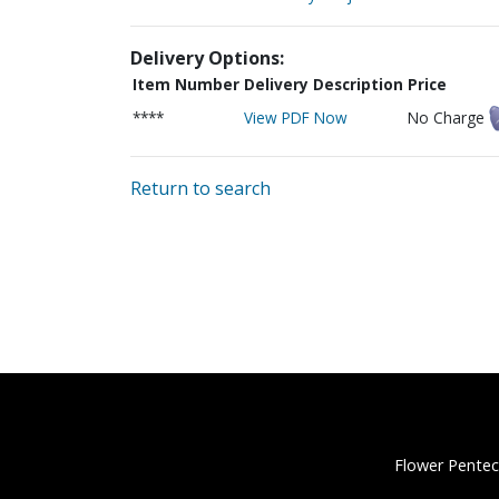
Delivery Options:
Item Number
Delivery Description
Price
****
View PDF Now
No Charge
Return to search
Flower Pentec