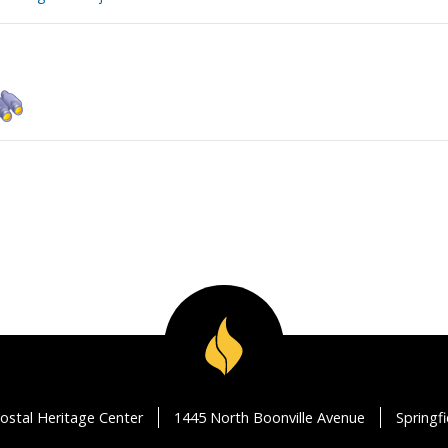
ostal Heritage Center
1445 North Boonville Avenue
Springf