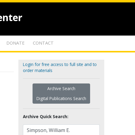
enter
DONATE
CONTACT
Login for free access to full site and to
order materials
Archive Search
Digital Publications Search
Archive Quick Search: