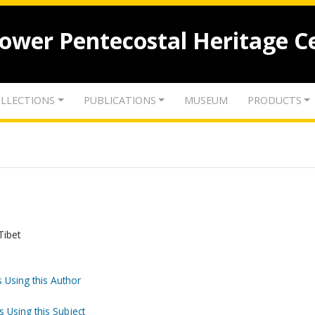
lower Pentecostal Heritage C
LLECTIONS
PUBLICATIONS
MUSEUM
PRODUCTS
Tibet
 Using this Author
s Using this Subject