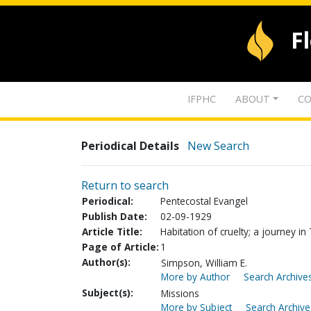
F
IFPHC
ABOUT
CO
Periodical Details
New Search
Return to search
Periodical:
Pentecostal Evangel
Publish Date:
02-09-1929
Article Title:
Habitation of cruelty; a journey in 
Page of Article:
1
Author(s):
Simpson, William E.
More by Author
Search Archives
Subject(s):
Missions
More by Subject
Search Archive