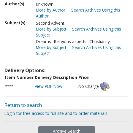
Author(s):
unknown
More by Author
Search Archives Using this
Author
Subject(s):
Second Advent
More by Subject
Search Archives Using this
Subject
Dreams--Religious aspects--Christianity
More by Subject
Search Archives Using this
Subject
Delivery Options:
Item Number
Delivery Description
Price
****
View PDF Now
No Charge
Return to search
Login for free access to full site and to order materials
Archive Search