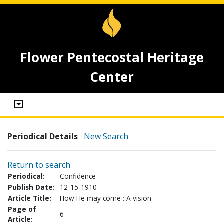
Flower Pentecostal Heritage
Center
Periodical Details
New Search
Return to search
Periodical:
Confidence
Publish Date:
12-15-1910
Article Title:
How He may come : A vision
Page of
6
Article: