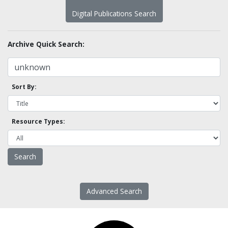
Digital Publications Search
Archive Quick Search:
Sort By:
Resource Types:
Advanced Search